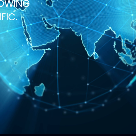
ROWING
FIC.