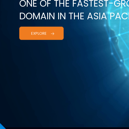
ONE OF THE FASTEST-G
DOMAIN IN THE ASIA PACI
EXPLORE