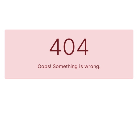
404
Oops! Something is wrong.