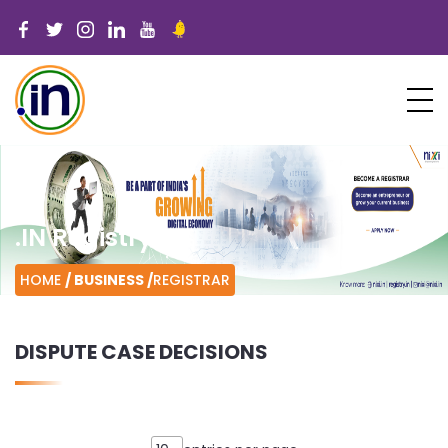
.IN Registry
HOME
/ BUSINESS /
REGISTRAR
DISPUTE CASE DECISIONS