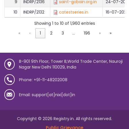
9
INDRP/2136
saint-gobain.org.in
24-07-202
10
INDRP/2132
catestseries.in
16-07-2026
Showing 1 to 10 of 1,960 entries
«
‹
1
2
3
…
196
›
»
B-901 9th Floor, Tower B,World Trade Center, Nauroji
Nagar New Delhi 110029, India
Phone: +91-11-48202008
Email: support[at]nixi[dot]in
Copyright © 2026 Registry.in. All rights reserved.
Public Grievance