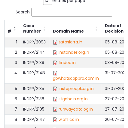
entries per page
Search:
Case
Date of
#
Number
Domain Name
Decision
1
INDRP/2093
tatasierra.in
05-08-202
2
INDRP/2144
instander.org.in
05-08-202
3
INDRP/2139
findoc.in
03-08-202
4
INDRP/2148
31-07-2026
gbwhatsapppro.com.in
5
INDRP/2135
instaproapk.org.in
31-07-2026
6
INDRP/2138
stgobain.org.in
27-07-202
7
INDRP/2105
runwaycatalog.in
27-07-202
8
INDRP/2147
wipfli.co.in
26-07-202