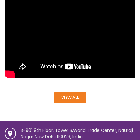
VIEW ALL
B-901 9th Floor, Tower B,World Trade Center, Nauroji
Nagar New Delhi 110029, India