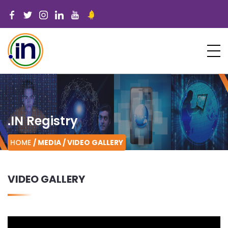
.IN Registry
HOME
/ MEDIA /
VIDEO GALLERY
VIDEO GALLERY