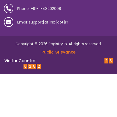
Phone: +91-11-48202008
Email: support[at]nixi[dot]in
Copyright © 2026 Registry.in. All rights reserved.
Public Grievance
Visitor Counter:
2
5
0
2
8
2