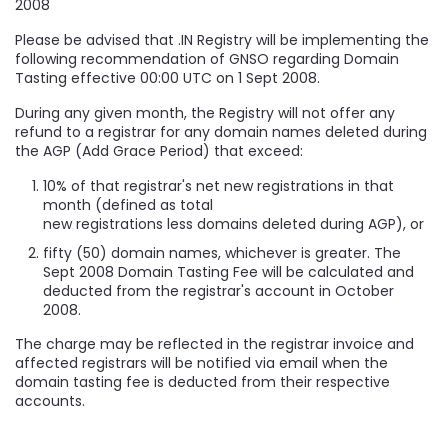
2008
Please be advised that .IN Registry will be implementing the
following recommendation of GNSO regarding Domain
Tasting effective 00:00 UTC on 1 Sept 2008.
During any given month, the Registry will not offer any
refund to a registrar for any domain names deleted during
the AGP (Add Grace Period) that exceed:
10% of that registrar's net new registrations in that
month (defined as total
new registrations less domains deleted during AGP), or
fifty (50) domain names, whichever is greater. The
Sept 2008 Domain Tasting Fee will be calculated and
deducted from the registrar's account in October
2008.
The charge may be reflected in the registrar invoice and
affected registrars will be notified via email when the
domain tasting fee is deducted from their respective
accounts.