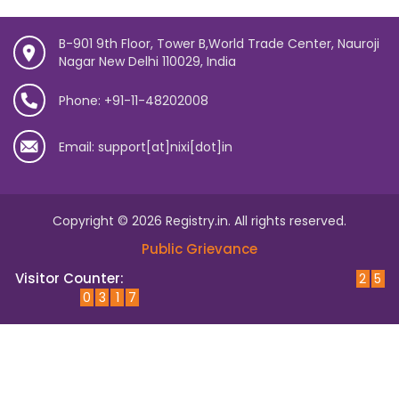
B-901 9th Floor, Tower B,World Trade Center, Nauroji
Nagar New Delhi 110029, India
Phone: +91-11-48202008
Email: support[at]nixi[dot]in
Copyright © 2026 Registry.in. All rights reserved.
Public Grievance
Visitor Counter:
2
5
0
3
1
7