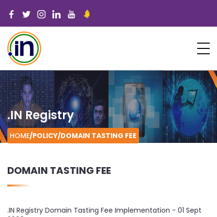
.IN Registry
HOME
/POLICY/
DOMAIN TASTING FEE
DOMAIN TASTING FEE
.IN Registry Domain Tasting Fee Implementation - 01 Sept