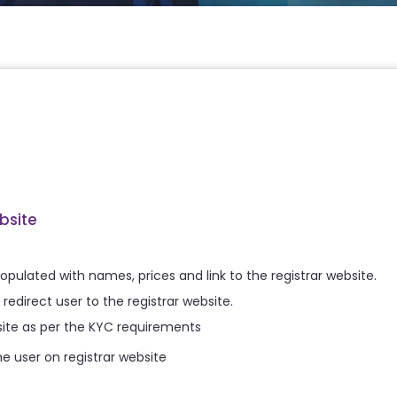
bsite
s populated with names, prices and link to the registrar website.
redirect user to the registrar website.
ebsite as per the KYC requirements
 user on registrar website
e