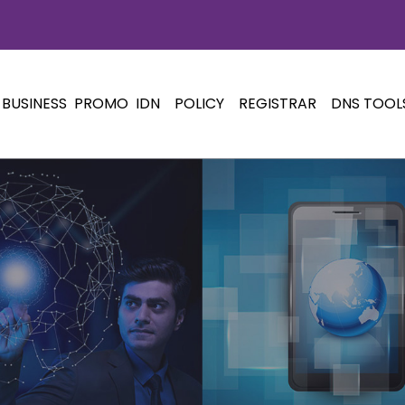
BUSINESS
PROMO
IDN
POLICY
REGISTRAR
DNS TOOL