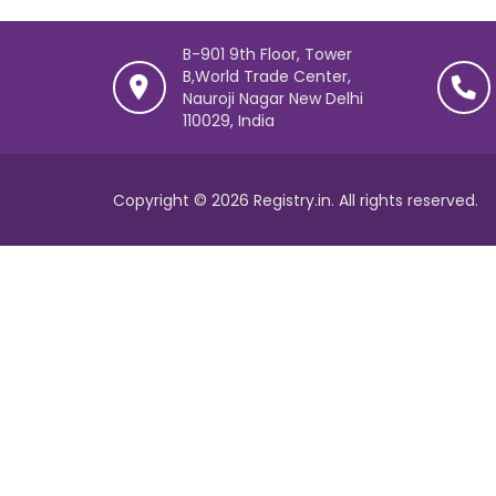
B-901 9th Floor, Tower
B,World Trade Center,
Nauroji Nagar New Delhi
110029, India
Copyright © 2026 Registry.in. All rights reserved.