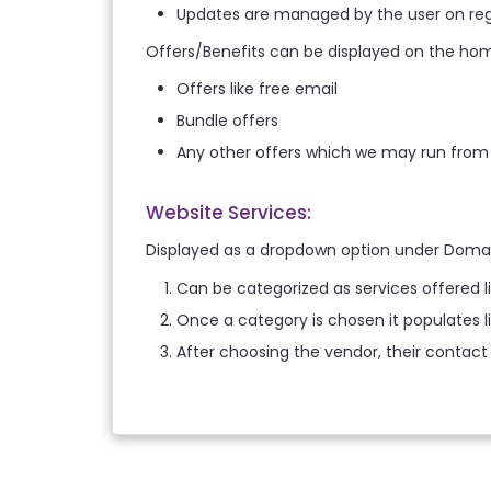
Updates are managed by the user on reg
Offers/Benefits can be displayed on the ho
Offers like free email
Bundle offers
Any other offers which we may run from
Website Services:
Displayed as a dropdown option under Doma
Can be categorized as services offered 
Once a category is chosen it populates l
After choosing the vendor, their contact 