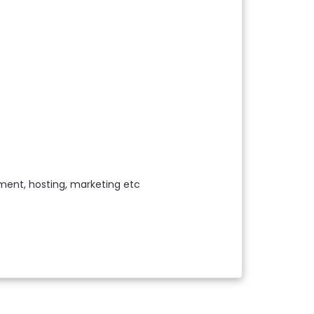
ment, hosting, marketing etc