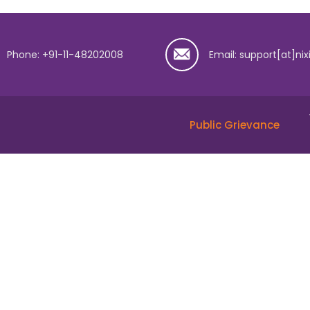
Phone: +91-11-48202008
Email: support[at]nix
Public Grievance