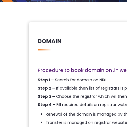
DOMAIN
Procedure to book domain on .in we
Step 1 –
Search for domain on NIXI
Step 2 –
If available then list of registrars i
Step 3 –
Choose the registrar which will then 
Step 4 –
Fill required details on registrar w
Renewal of the domain is managed by the
Transfer is managed on registrar websit