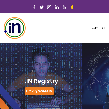
ABOUT
.IN Registry
HOME
/
DOMAIN