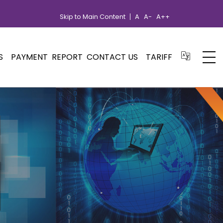
Skip to Main Content
A
A-
A++
S
PAYMENT
REPORT
CONTACT US
TARIFF