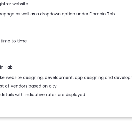
istrar website
mepage as well as a dropdown option under Domain Tab
 time to time
in Tab
like website designing, development, app designing and develop
ist of Vendors based on city
details with indicative rates are displayed