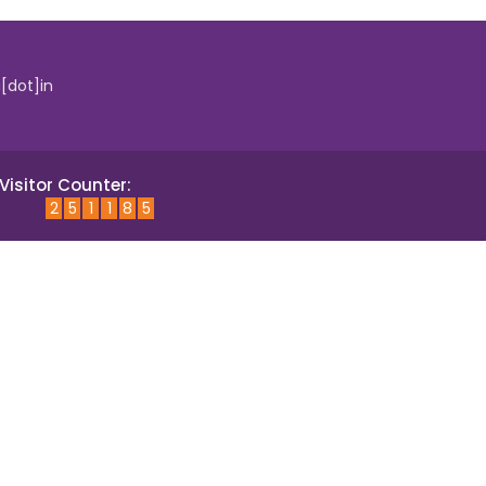
i[dot]in
Visitor Counter:
2
5
1
1
8
5