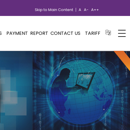
Skip to Main Content
A
A-
A++
S
PAYMENT
REPORT
CONTACT US
TARIFF