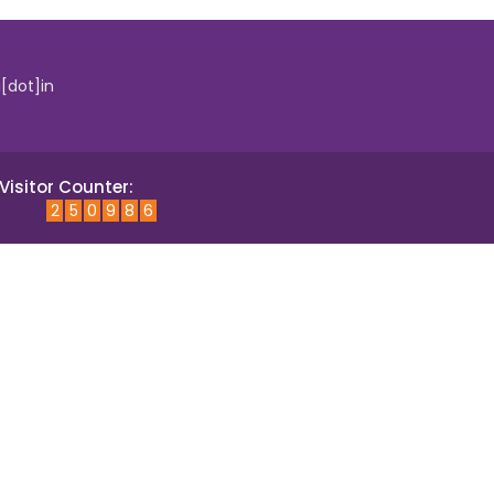
i[dot]in
Visitor Counter:
2
5
0
9
8
6