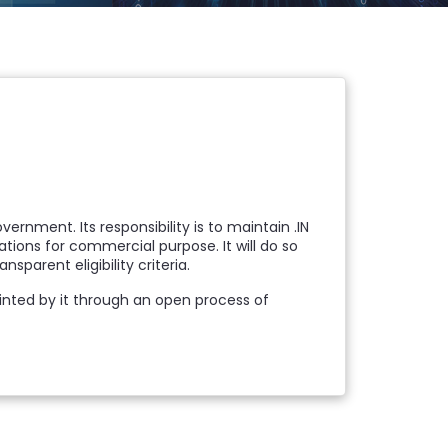
rnment. Its responsibility is to maintain .IN
trations for commercial purpose. It will do so
parent eligibility criteria.
ppointed by it through an open process of