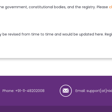
he government, constitutional bodies, and the registry. Please
c
 be revised from time to time and would be updated here. Regist
Phone: +91-11-48202008
Email: support[at]nix