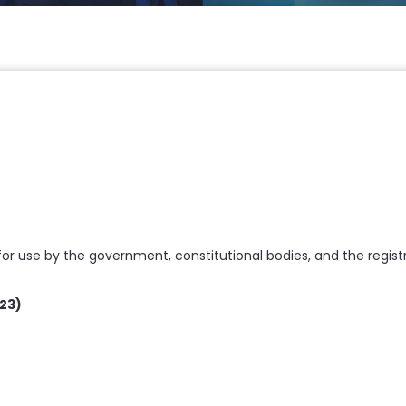
 use by the government, constitutional bodies, and the regist
23)