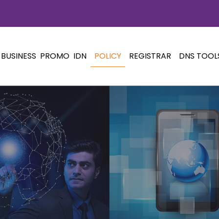
BUSINESS
PROMO
IDN
POLICY
REGISTRAR
DNS TOOL