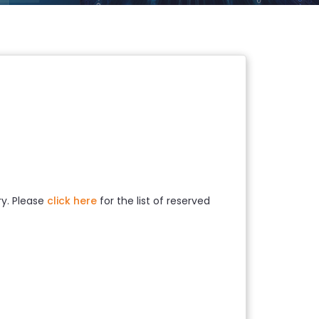
ry. Please
click here
for the list of reserved