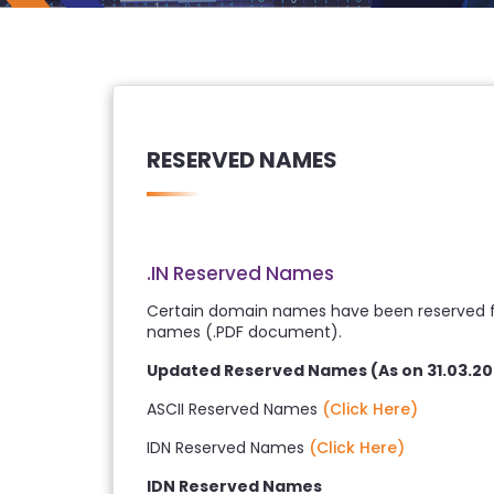
RESERVED NAMES
.IN Reserved Names
Certain domain names have been reserved for
names (.PDF document).
Updated Reserved Names (As on 31.03.20
ASCII Reserved Names
(Click Here)
IDN Reserved Names
(Click Here)
IDN Reserved Names