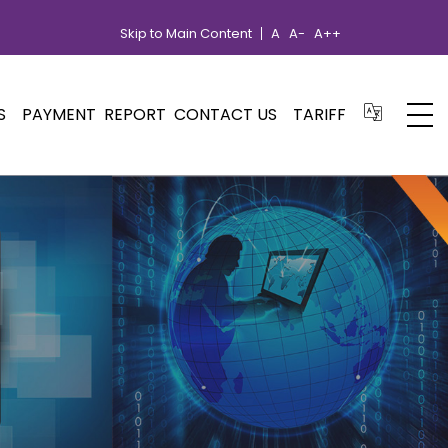
Skip to Main Content
A
A-
A++
S
PAYMENT
REPORT
CONTACT US
TARIFF