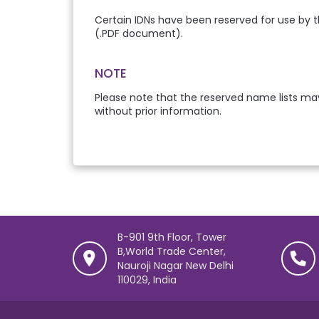
Certain IDNs have been reserved for use by t
(.PDF document).
NOTE
Please note that the reserved name lists may
without prior information.
B-901 9th Floor, Tower
B,World Trade Center,
Nauroji Nagar New Delhi
110029, India