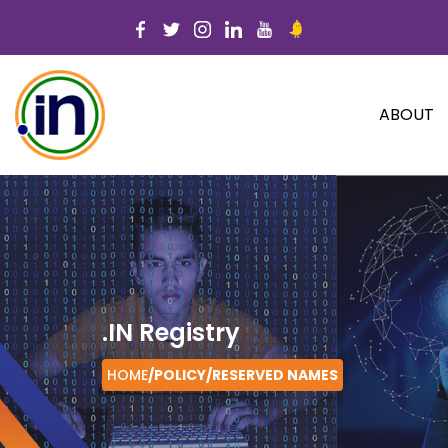
ABOUT
.IN Registry
HOME
/POLICY/
RESERVED NAMES