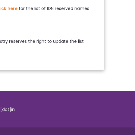
lick here
for the list of IDN reserved names
ry reserves the right to update the list
i[dot]in