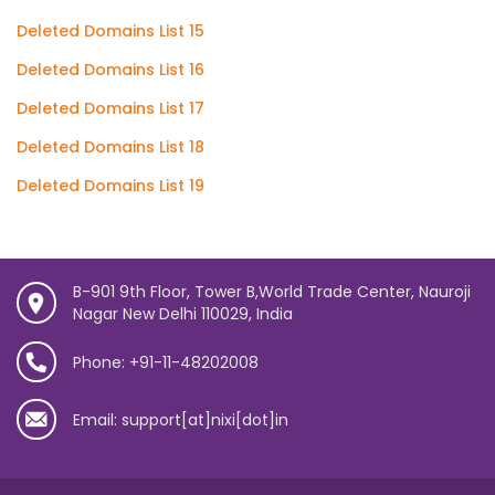
Deleted Domains List 15
Deleted Domains List 16
Deleted Domains List 17
Deleted Domains List 18
Deleted Domains List 19
B-901 9th Floor, Tower B,World Trade Center, Nauroji
Nagar New Delhi 110029, India
Phone: +91-11-48202008
Email: support[at]nixi[dot]in