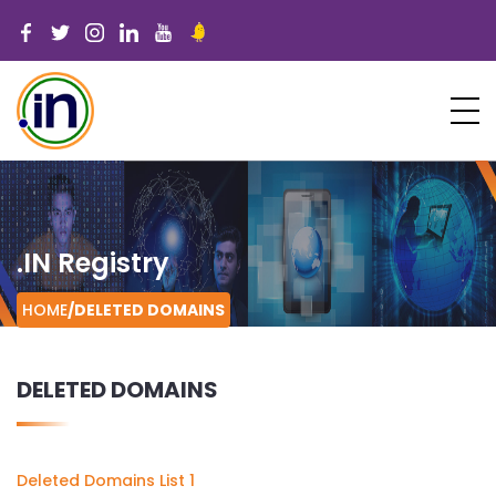
.IN Registry
HOME
/
DELETED DOMAINS
DELETED DOMAINS
Deleted Domains List 1