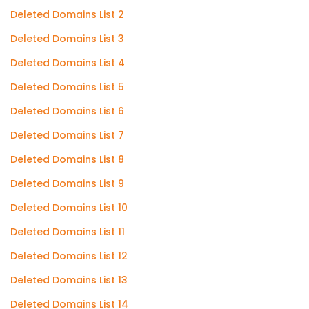
Deleted Domains List 2
Deleted Domains List 3
Deleted Domains List 4
Deleted Domains List 5
Deleted Domains List 6
Deleted Domains List 7
Deleted Domains List 8
Deleted Domains List 9
Deleted Domains List 10
Deleted Domains List 11
Deleted Domains List 12
Deleted Domains List 13
Deleted Domains List 14