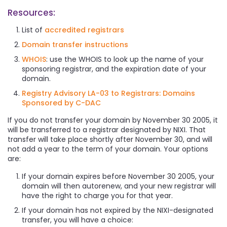
Resources:
List of
accredited registrars
Domain transfer instructions
WHOIS
: use the WHOIS to look up the name of your
sponsoring registrar, and the expiration date of your
domain.
Registry Advisory LA-03 to Registrars: Domains
Sponsored by C-DAC
If you do not transfer your domain by November 30 2005, it
will be transferred to a registrar designated by NIXI. That
transfer will take place shortly after November 30, and will
not add a year to the term of your domain. Your options
are:
If your domain expires before November 30 2005, your
domain will then autorenew, and your new registrar will
have the right to charge you for that year.
If your domain has not expired by the NIXI-designated
transfer, you will have a choice: