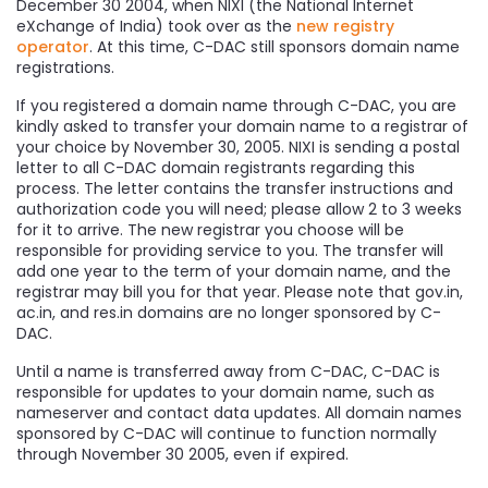
December 30 2004, when NIXI (the National Internet
eXchange of India) took over as the
new registry
operator
. At this time, C-DAC still sponsors domain name
registrations.
If you registered a domain name through C-DAC, you are
kindly asked to transfer your domain name to a registrar of
your choice by November 30, 2005. NIXI is sending a postal
letter to all C-DAC domain registrants regarding this
process. The letter contains the transfer instructions and
authorization code you will need; please allow 2 to 3 weeks
for it to arrive. The new registrar you choose will be
responsible for providing service to you. The transfer will
add one year to the term of your domain name, and the
registrar may bill you for that year. Please note that gov.in,
ac.in, and res.in domains are no longer sponsored by C-
DAC.
Until a name is transferred away from C-DAC, C-DAC is
responsible for updates to your domain name, such as
nameserver and contact data updates. All domain names
sponsored by C-DAC will continue to function normally
through November 30 2005, even if expired.