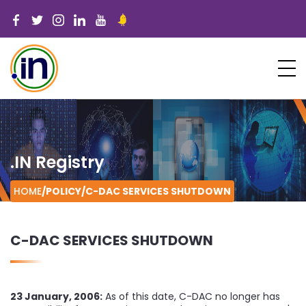
.IN Registry
HOME
/POLICY/
C-DAC SERVICES SHUTDOWN
C-DAC SERVICES SHUTDOWN
23 January, 2006:
As of this date, C-DAC no longer has