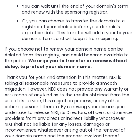
You can wait until the end of your domain's term
and renew with the sponsoring registrar.
Or, you can choose to transfer the domain to a
registrar of your choice before your domain's
expiration date. This transfer will add a year to your
domain's term, and will keep it from expiring.
If you choose not to renew, your domain name can be
deleted from the registry, and could become available to
the public.
We urge you to transfer or renew without
delay, to protect your domain name.
Thank you for your kind attention in this matter. NIXI is
taking all reasonable measures to provide a smooth
migration. However, NIXI does not provide any warranty or
assurance of any kind as to the results obtained from the
use of its service, this migration process, or any other
actions pursuant thereto. By renewing your domain you
undertake to release NIXI, its Directors, officers, and service
providers from any direct or indirect liability whatsoever.
NIXI shall not be liable for any losses, damages or
inconvenience whatsoever arising out of the renewal of
your domain name and the process involved thereof.