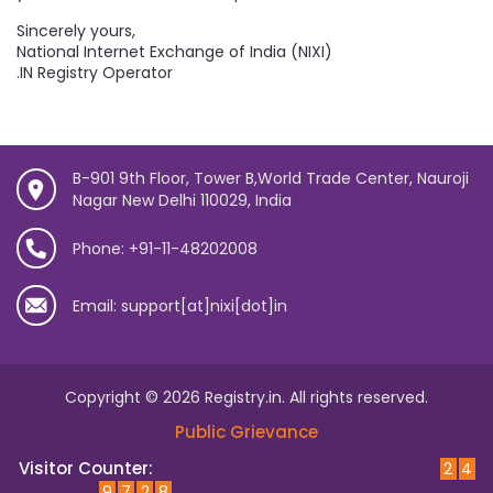
Sincerely yours,
National Internet Exchange of India (NIXI)
.IN Registry Operator
B-901 9th Floor, Tower B,World Trade Center, Nauroji
Nagar New Delhi 110029, India
Phone: +91-11-48202008
Email: support[at]nixi[dot]in
Copyright © 2026 Registry.in. All rights reserved.
Public Grievance
Visitor Counter:
2
4
9
7
2
8