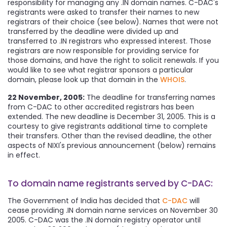
responsibility for managing any .IN domain names. C-DAC's
registrants were asked to transfer their names to new
registrars of their choice (see below). Names that were not
transferred by the deadline were divided up and
transferred to .IN registrars who expressed interest. Those
registrars are now responsible for providing service for
those domains, and have the right to solicit renewals. If you
would like to see what registrar sponsors a particular
domain, please look up that domain in the
WHOIS
.
22 November, 2005:
The deadline for transferring names
from C-DAC to other accredited registrars has been
extended. The new deadline is December 31, 2005. This is a
courtesy to give registrants additional time to complete
their transfers. Other than the revised deadline, the other
aspects of NIXI's previous announcement (below) remains
in effect.
To domain name registrants served by C-DAC:
The Government of India has decided that
C-DAC
will
cease providing .IN domain name services on November 30
2005. C-DAC was the .IN domain registry operator until