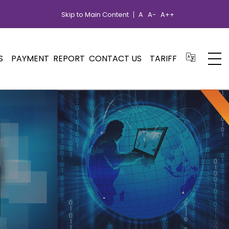
Skip to Main Content
A
A-
A++
S
PAYMENT
REPORT
CONTACT US
TARIFF