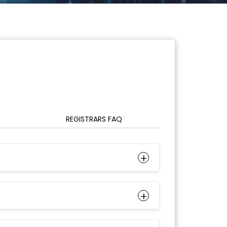
REGISTRARS FAQ
+
+