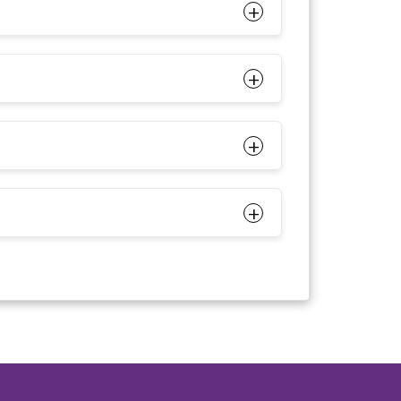
+
+
+
+