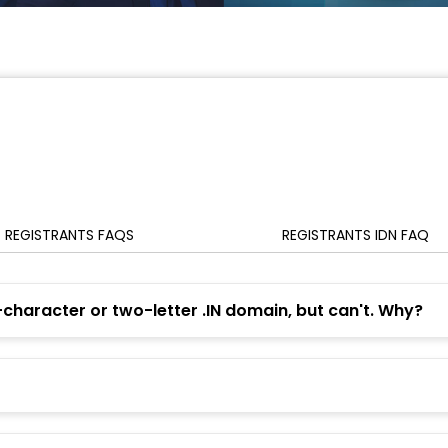
REGISTRANTS FAQS
REGISTRANTS IDN FAQ
-character or two-letter .IN domain, but can't. Why?