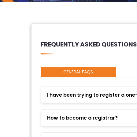
FREQUENTLY ASKED QUESTIONS
GENERAL FAQS
I have been trying to register a one
How to become a registrar?