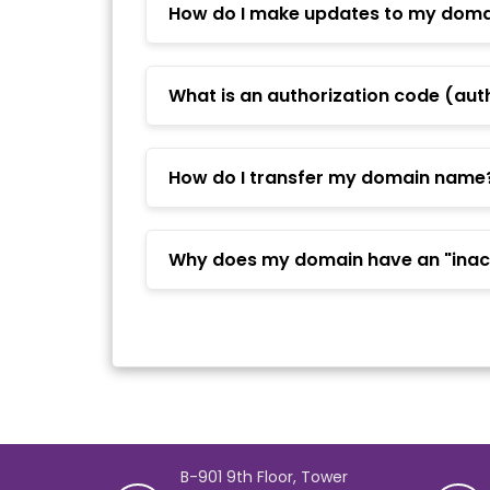
How do I make updates to my domai
What is an authorization code (aut
How do I transfer my domain name
Why does my domain have an "inact
B-901 9th Floor, Tower