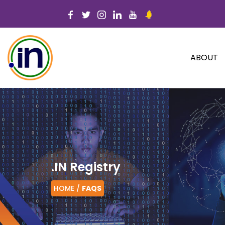
ABOUT
.IN Registry
HOME
/
FAQS