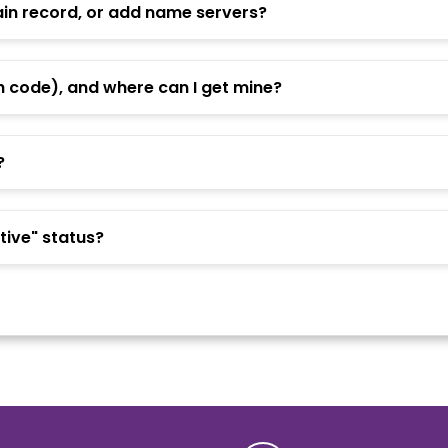
n record, or add name servers?
h code), and where can I get mine?
?
ive" status?