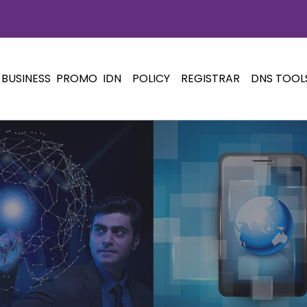
BUSINESS
PROMO
IDN
POLICY
REGISTRAR
DNS TOOL